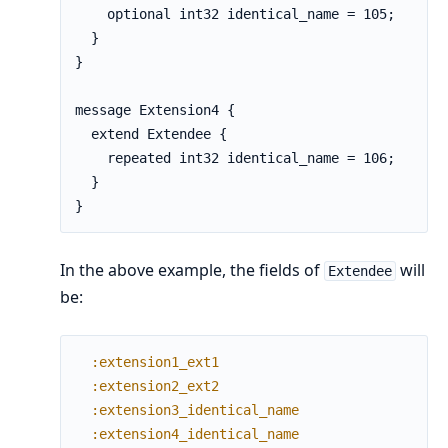
    optional int32 identical_name = 105;

  }

}

message Extension4 {

  extend Extendee {

    repeated int32 identical_name = 106;

  }

}
In the above example, the fields of
will
Extendee
be:
:extension1_ext1
:extension2_ext2
:extension3_identical_name
:extension4_identical_name