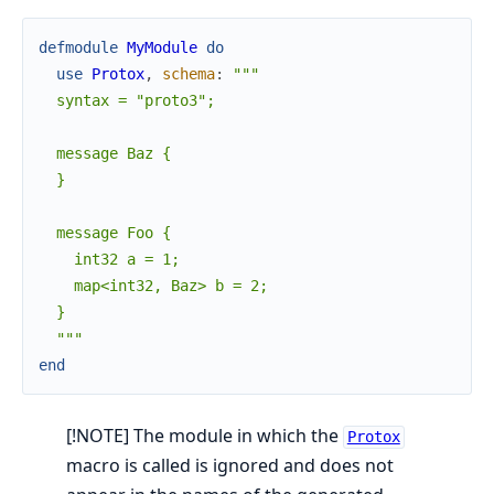
defmodule
MyModule
do
use
Protox
,
schema
:
"""

  syntax = "proto3";

  message Baz {

  }

  message Foo {

    int32 a = 1;

    map<int32, Baz> b = 2;

  }

  """
end
[!NOTE] The module in which the
Protox
macro is called is ignored and does not