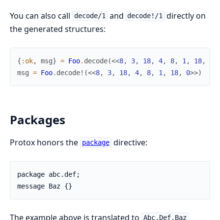
You can also call
and
directly on
decode/1
decode!/1
the generated structures:
{
:ok
,
msg
}
=
Foo
.
decode
(
<<
8
,
3
,
18
,
4
,
8
,
1
,
18
,
0
>
msg
=
Foo
.
decode!
(
<<
8
,
3
,
18
,
4
,
8
,
1
,
18
,
0
>>
)
Packages
Protox honors the
directive:
package
package abc.def;

message Baz {}
The example above is translated to
Abc.Def.Baz