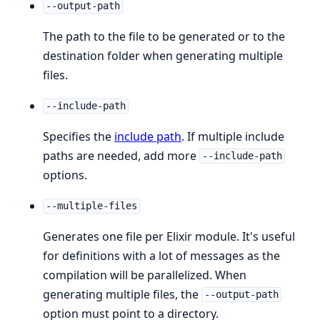
--output-path
The path to the file to be generated or to the
destination folder when generating multiple
files.
--include-path
Specifies the
include path
. If multiple include
paths are needed, add more
--include-path
options.
--multiple-files
Generates one file per Elixir module. It's useful
for definitions with a lot of messages as the
compilation will be parallelized. When
generating multiple files, the
--output-path
option must point to a directory.