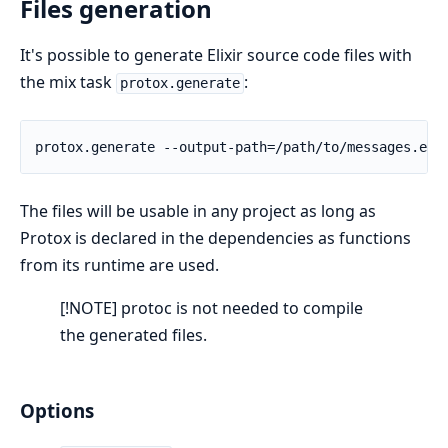
Files generation
It's possible to generate Elixir source code files with
the mix task
:
protox.generate
The files will be usable in any project as long as
Protox is declared in the dependencies as functions
from its runtime are used.
[!NOTE] protoc is not needed to compile
the generated files.
Options