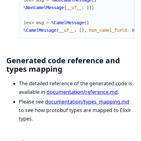
iex> 
msg
=
%
NonCamelMessage
{
}
%
NonCamelMessage
{
__uf__
:
[
]
}
iex> 
msg
=
%
CamelMessage
{
}
%
CamelMessage
{
__uf__
:
[
]
,
non_camel_field
:
0
}
Generated code reference and
types mapping
The detailed reference of the generated code is
available in
documentation/reference.md
.
Please see
documentation/types_mapping.md
to see how protobuf types are mapped to Elixir
types.