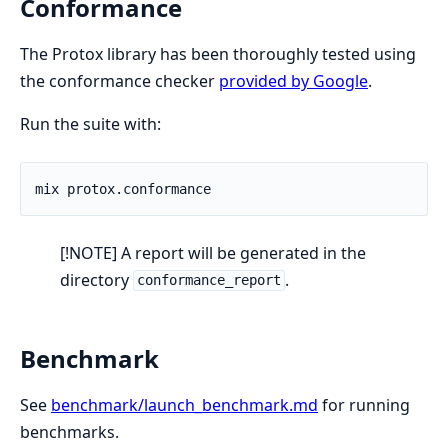
Conformance
The Protox library has been thoroughly tested using
the conformance checker
provided by Google
.
Run the suite with:
[!NOTE] A report will be generated in the
directory
.
conformance_report
Benchmark
See
benchmark/launch_benchmark.md
for running
benchmarks.