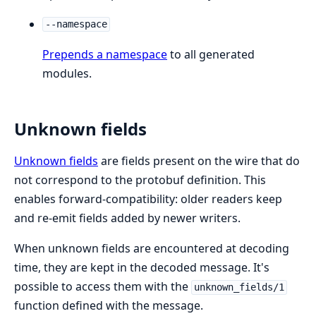
--namespace
Prepends a namespace
to all generated
modules.
Unknown fields
Unknown fields
are fields present on the wire that do
not correspond to the protobuf definition. This
enables forward-compatibility: older readers keep
and re-emit fields added by newer writers.
When unknown fields are encountered at decoding
time, they are kept in the decoded message. It's
possible to access them with the
unknown_fields/1
function defined with the message.