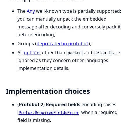
The
Any
well-known type is partially supported:
you can manually unpack the embedded
message after decoding and conversely pack it
before encoding;
Groups (
deprecated in protobuf
);
All
options
other than
and
are
packed
default
ignored as they concern other languages
implementation details.
Implementation choices
(
Protobuf 2
)
Required fields
encoding raises
when a required
Protox.RequiredFieldsError
field is missing.