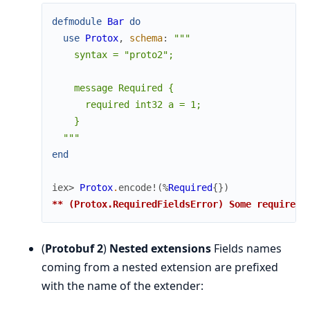
defmodule
Bar
do
use
Protox
,
schema
:
"""

    syntax = "proto2";

    message Required {

      required int32 a = 1;

    }

  """
end
iex> 
Protox
.
encode!
(
%
Required
{
}
)
** (Protox.RequiredFieldsError) Some required 
(
Protobuf 2
)
Nested extensions
Fields names
coming from a nested extension are prefixed
with the name of the extender: