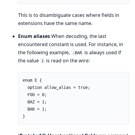
This is to disambiguate cases where fields in
extensions have the same name.
Enum aliases
When decoding, the last
encountered constant is used. For instance, in
the following example,
is always used if
:BAR
the value
is read on the wire:
1
enum E {

  option allow_alias = true;

  FOO = 0;

  BAZ = 1;

  BAR = 1;

}