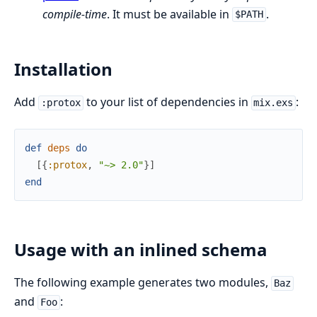
compile-time
. It must be available in
.
$PATH
Installation
Add
to your list of dependencies in
:
:protox
mix.exs
def
deps
do
[
{
:protox
,
"~> 2.0"
}
]
end
Usage with an inlined schema
The following example generates two modules,
Baz
and
:
Foo