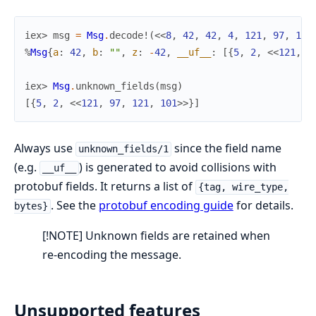
iex> 
msg
=
Msg
.
decode!
(
<<
8
,
42
,
42
,
4
,
121
,
97
,
121
%
Msg
{
a
:
42
,
b
:
""
,
z
:
-
42
,
__uf__
:
[
{
5
,
2
,
<<
121
,
9
iex> 
Msg
.
unknown_fields
(
msg
)
[
{
5
,
2
,
<<
121
,
97
,
121
,
101
>>
}
]
Always use
since the field name
unknown_fields/1
(e.g.
) is generated to avoid collisions with
__uf__
protobuf fields. It returns a list of
{tag, wire_type,
. See the
protobuf encoding guide
for details.
bytes}
[!NOTE] Unknown fields are retained when
re-encoding the message.
Unsupported features