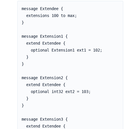
message Extendee {

  extensions 100 to max;

}

message Extension1 {

  extend Extendee {

    optional Extension1 ext1 = 102;

  }

}

message Extension2 {

  extend Extendee {

    optional int32 ext2 = 103;

  }

}

message Extension3 {

  extend Extendee {
