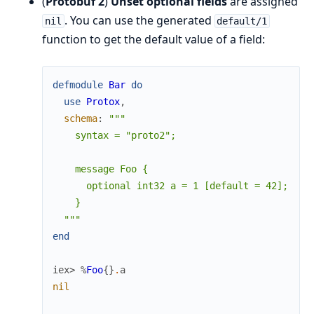
(
Protobuf 2
)
Unset optional fields
are assigned
. You can use the generated
nil
default/1
function to get the default value of a field:
defmodule
Bar
do
use
Protox
,
schema
:
"""

    syntax = "proto2";

    message Foo {

      optional int32 a = 1 [default = 42];

    }

  """
end
iex> 
%
Foo
{
}
.
a
nil