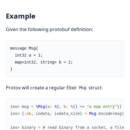
Example
Given the following protobuf definition:
message Msg{

  int32 a = 1;

  map<int32, string> b = 2;

}
Protox will create a regular Elixir
struct:
Msg
iex> 
msg
=
%
Msg
{
a
:
42
,
b
:
%{
1
=>
"a map entry"
}
}
iex> 
{
:ok
,
iodata
,
iodata_size
}
=
Msg
.
encode
(
msg
)
iex> 
binary
=
# read binary from a socket, a file, 