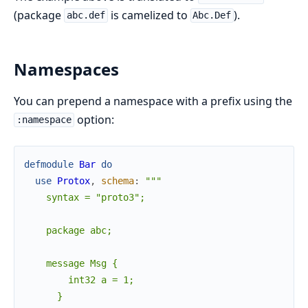
(package
is camelized to
).
abc.def
Abc.Def
Namespaces
You can prepend a namespace with a prefix using the
option:
:namespace
defmodule
Bar
do
use
Protox
,
schema
:
"""

    syntax = "proto3";

    package abc;

    message Msg {

        int32 a = 1;

      }
