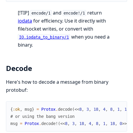
[!TIP]
and
return
encode/1
encode!/1
iodata
for efficiency. Use it directly with
file/socket writes, or convert with
when you need a
IO.iodata_to_binary/1
binary.
Decode
Here's how to decode a message from binary
protobuf:
{
:ok
,
msg
}
=
Protox
.
decode
(
<<
8
,
3
,
18
,
4
,
8
,
1
,
18
,
# or using the bang version
msg
=
Protox
.
decode!
(
<<
8
,
3
,
18
,
4
,
8
,
1
,
18
,
0
>>
,