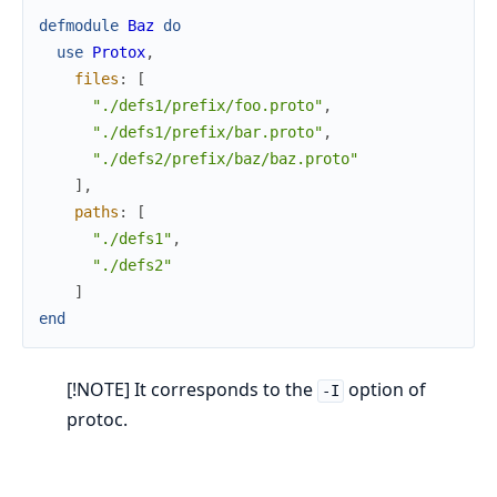
defmodule
Baz
do
use
Protox
,
files
:
[
"./defs1/prefix/foo.proto"
,
"./defs1/prefix/bar.proto"
,
"./defs2/prefix/baz/baz.proto"
]
,
paths
:
[
"./defs1"
,
"./defs2"
]
end
[!NOTE] It corresponds to the
option of
-I
protoc.