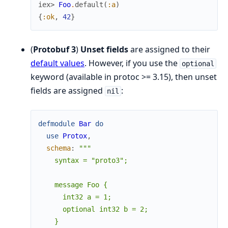
iex> 
Foo
.
default
(
:a
)
{
:ok
,
42
}
(
Protobuf 3
)
Unset fields
are assigned to their
default values
. However, if you use the
optional
keyword (available in protoc >= 3.15), then unset
fields are assigned
:
nil
defmodule
Bar
do
use
Protox
,
schema
:
"""

    syntax = "proto3";

    message Foo {

      int32 a = 1;

      optional int32 b = 2;

    }
