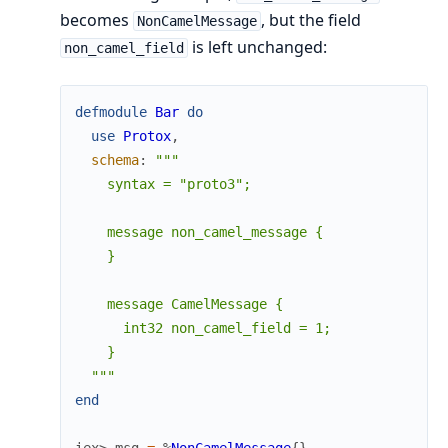
becomes
, but the field
NonCamelMessage
is left unchanged:
non_camel_field
defmodule
Bar
do
use
Protox
,
schema
:
"""

    syntax = "proto3";

    message non_camel_message {

    }

    message CamelMessage {

      int32 non_camel_field = 1;

    }

  """
end