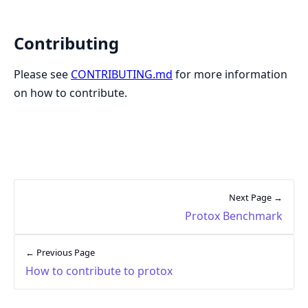
Contributing
Please see
CONTRIBUTING.md
for more information
on how to contribute.
Next Page →
Protox Benchmark
← Previous Page
How to contribute to protox