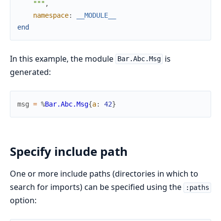
    """
,
namespace
:
__MODULE__
end
In this example, the module
is
Bar.Abc.Msg
generated:
msg
=
%
Bar.Abc.Msg
{
a
:
42
}
Specify include path
One or more include paths (directories in which to
search for imports) can be specified using the
:paths
option: