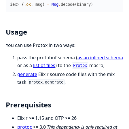
iex> 
{
:ok
,
msg
}
=
Msg
.
decode
(
binary
)
Usage
You can use Protox in two ways:
pass the protobuf schema (
as an inlined schema
or as a
list of files
) to the
macro;
Protox
generate
Elixir source code files with the mix
task
.
protox.generate
Prerequisites
Elixir >= 1.15 and OTP >= 26
protoc
>= 3.0
This dependency is only required at