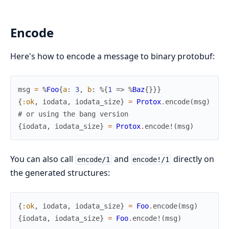
Encode
Here's how to encode a message to binary protobuf:
msg
=
%
Foo
{
a
:
3
,
b
:
%{
1
=>
%
Baz
{
}
}
}
{
:ok
,
iodata
,
iodata_size
}
=
Protox
.
encode
(
msg
)
# or using the bang version
{
iodata
,
iodata_size
}
=
Protox
.
encode!
(
msg
)
You can also call
and
directly on
encode/1
encode!/1
the generated structures:
{
:ok
,
iodata
,
iodata_size
}
=
Foo
.
encode
(
msg
)
{
iodata
,
iodata_size
}
=
Foo
.
encode!
(
msg
)