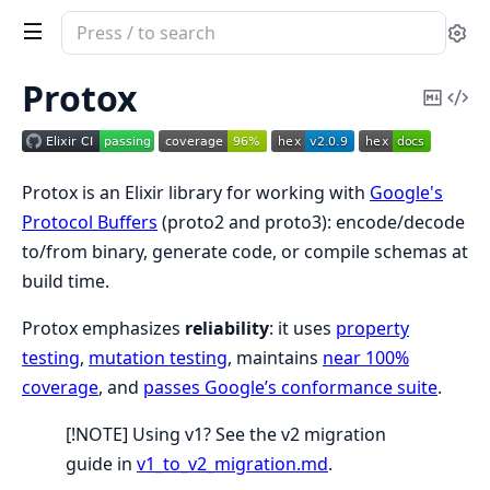
Search
Se
documentation
of
Protox
Copy
Vi
Protox
Mark
Sou
Protox is an Elixir library for working with
Google's
Protocol Buffers
(proto2 and proto3): encode/decode
to/from binary, generate code, or compile schemas at
build time.
Protox emphasizes
reliability
: it uses
property
testing
,
mutation testing
, maintains
near 100%
coverage
, and
passes Google’s conformance suite
.
[!NOTE] Using v1? See the v2 migration
guide in
v1_to_v2_migration.md
.