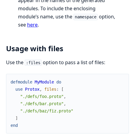
appear in the names of the generated
modules. To include the enclosing
module’s name, use the
option,
namespace
see
here
.
Usage with files
Use the
option to pass a list of files:
:files
defmodule
MyModule
do
use
Protox
,
files
:
[
"./defs/foo.proto"
,
"./defs/bar.proto"
,
"./defs/baz/fiz.proto"
]
end