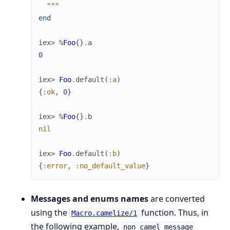
  """
end
iex> 
%
Foo
{
}
.
a
0
iex> 
Foo
.
default
(
:a
)
{
:ok
,
0
}
iex> 
%
Foo
{
}
.
b
nil
iex> 
Foo
.
default
(
:b
)
{
:error
,
:no_default_value
}
Messages and enums names
are converted
using the
function. Thus, in
Macro.camelize/1
the following example,
non_camel_message